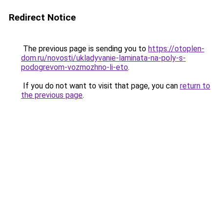
Redirect Notice
The previous page is sending you to
https://otoplen-
dom.ru/novosti/ukladyvanie-laminata-na-poly-s-
podogrevom-vozmozhno-li-eto
.
If you do not want to visit that page, you can
return to
the previous page
.