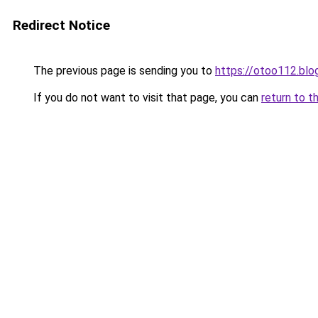
Redirect Notice
The previous page is sending you to
https://otoo112.bl
If you do not want to visit that page, you can
return to t