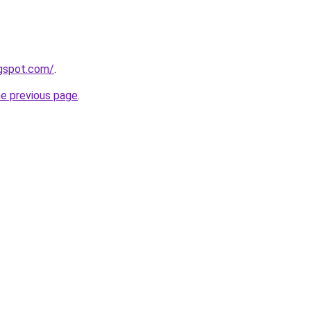
ogspot.com/
.
he previous page
.