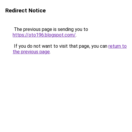
Redirect Notice
The previous page is sending you to
https://oto196.blogspot.com/
.
If you do not want to visit that page, you can
return to
the previous page
.