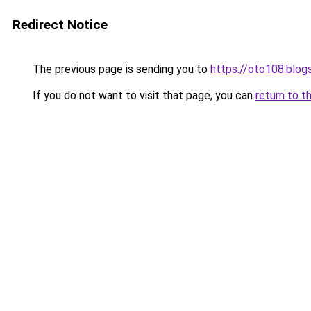
Redirect Notice
The previous page is sending you to
https://oto108.blo
If you do not want to visit that page, you can
return to t