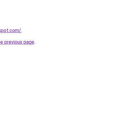
gspot.com/
.
he previous page
.