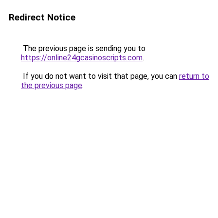
Redirect Notice
The previous page is sending you to
https://online24gcasinoscripts.com
.
If you do not want to visit that page, you can
return to
the previous page
.