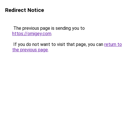
Redirect Notice
The previous page is sending you to
https://omigey.com
.
If you do not want to visit that page, you can
return to
the previous page
.