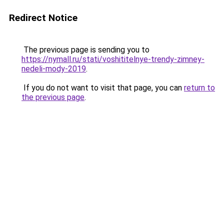
Redirect Notice
The previous page is sending you to
https://nymall.ru/stati/voshititelnye-trendy-zimney-
nedeli-mody-2019
.
If you do not want to visit that page, you can
return to
the previous page
.