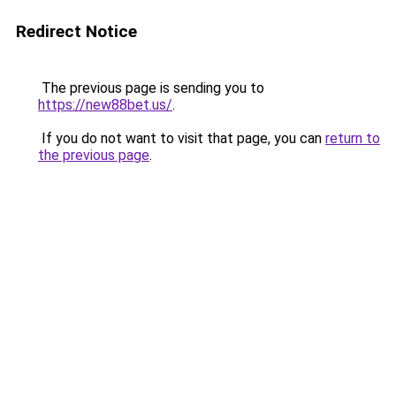
Redirect Notice
The previous page is sending you to
https://new88bet.us/
.
If you do not want to visit that page, you can
return to
the previous page
.