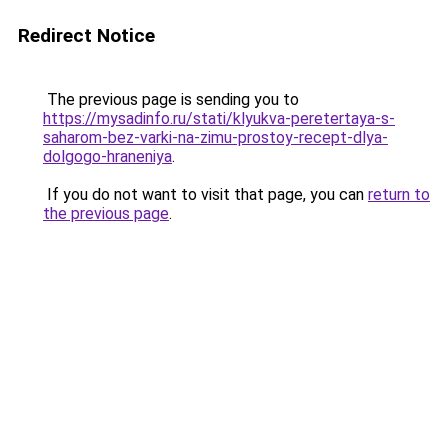
Redirect Notice
The previous page is sending you to
https://mysadinfo.ru/stati/klyukva-peretertaya-s-
saharom-bez-varki-na-zimu-prostoy-recept-dlya-
dolgogo-hraneniya
.
If you do not want to visit that page, you can
return to
the previous page
.