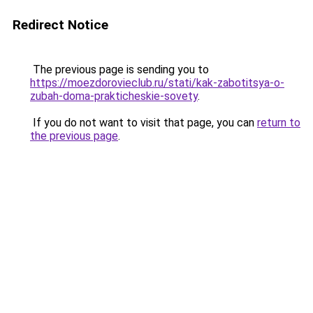
Redirect Notice
The previous page is sending you to
https://moezdorovieclub.ru/stati/kak-zabotitsya-o-
zubah-doma-prakticheskie-sovety
.
If you do not want to visit that page, you can
return to
the previous page
.