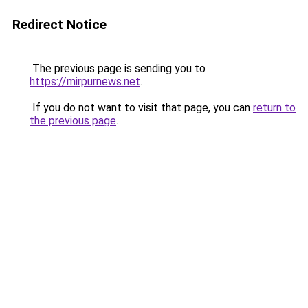
Redirect Notice
The previous page is sending you to
https://mirpurnews.net
.
If you do not want to visit that page, you can
return to
the previous page
.