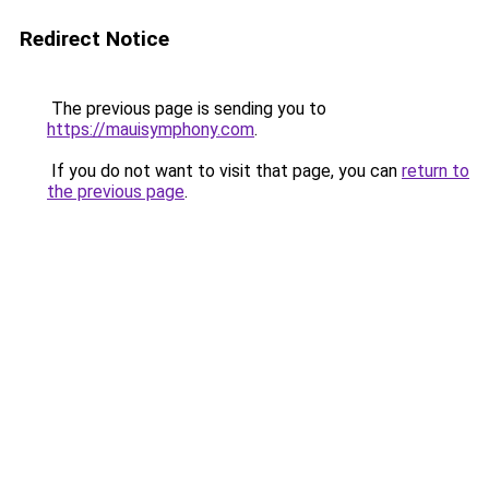
Redirect Notice
The previous page is sending you to
https://mauisymphony.com
.
If you do not want to visit that page, you can
return to
the previous page
.