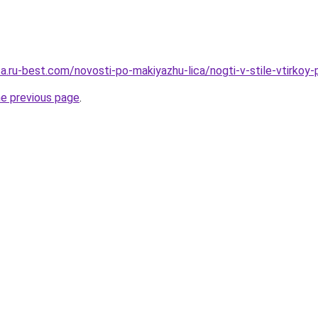
sa.ru-best.com/novosti-po-makiyazhu-lica/nogti-v-stile-vtirkoy
he previous page
.