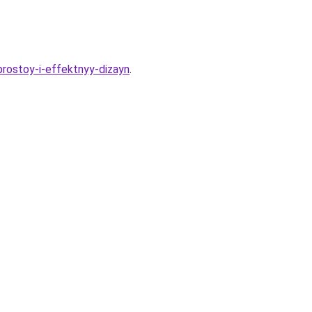
-prostoy-i-effektnyy-dizayn
.