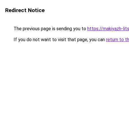
Redirect Notice
The previous page is sending you to
https://makiyazh-lit
If you do not want to visit that page, you can
return to t