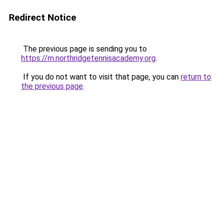
Redirect Notice
The previous page is sending you to
https://m.northridgetennisacademy.org
.
If you do not want to visit that page, you can
return to
the previous page
.