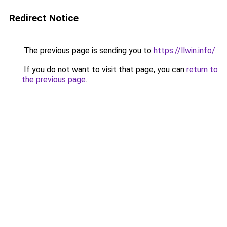
Redirect Notice
The previous page is sending you to
https://llwin.info/
.
If you do not want to visit that page, you can
return to
the previous page
.