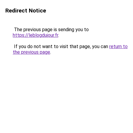
Redirect Notice
The previous page is sending you to
https://leblogdujour.fr
.
If you do not want to visit that page, you can
return to
the previous page
.