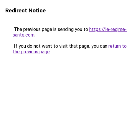
Redirect Notice
The previous page is sending you to
https://le-regime-
sante.com
.
If you do not want to visit that page, you can
return to
the previous page
.