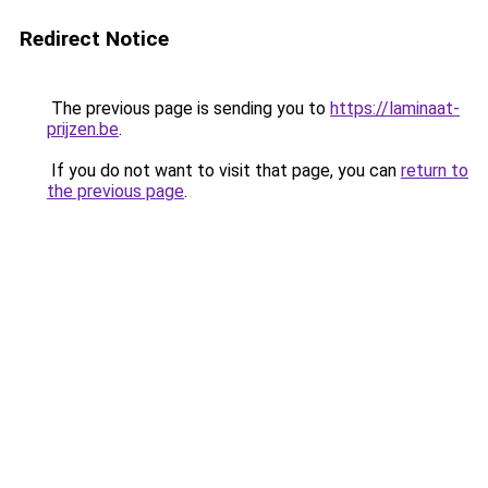
Redirect Notice
The previous page is sending you to
https://laminaat-
prijzen.be
.
If you do not want to visit that page, you can
return to
the previous page
.