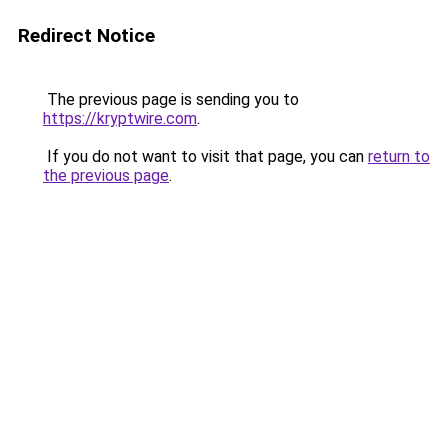
Redirect Notice
The previous page is sending you to
https://kryptwire.com
.
If you do not want to visit that page, you can
return to
the previous page
.