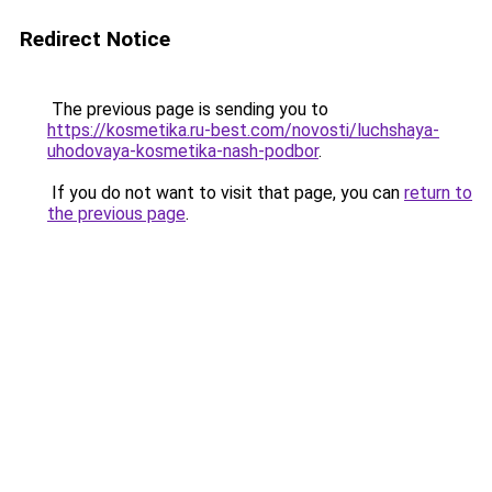
Redirect Notice
The previous page is sending you to
https://kosmetika.ru-best.com/novosti/luchshaya-
uhodovaya-kosmetika-nash-podbor
.
If you do not want to visit that page, you can
return to
the previous page
.