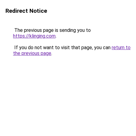
Redirect Notice
The previous page is sending you to
https://klinging.com
.
If you do not want to visit that page, you can
return to
the previous page
.