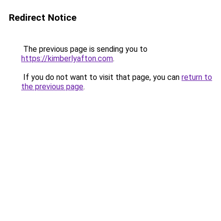
Redirect Notice
The previous page is sending you to
https://kimberlyafton.com
.
If you do not want to visit that page, you can
return to
the previous page
.