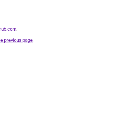
thub.com
.
he previous page
.