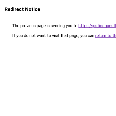
Redirect Notice
The previous page is sending you to
https://justiceques
If you do not want to visit that page, you can
return to t