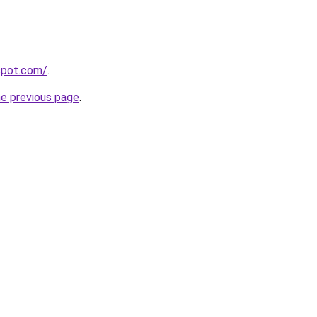
gspot.com/
.
he previous page
.