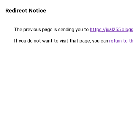
Redirect Notice
The previous page is sending you to
https://jual255.blo
If you do not want to visit that page, you can
return to t