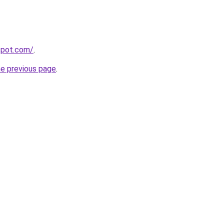
gspot.com/
.
he previous page
.