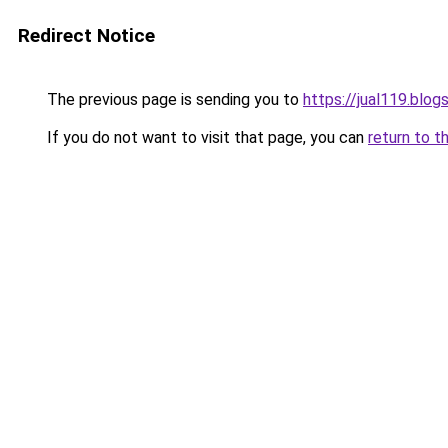
Redirect Notice
The previous page is sending you to
https://jual119.blo
If you do not want to visit that page, you can
return to t