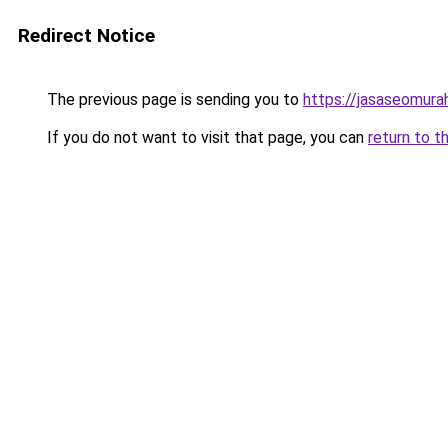
Redirect Notice
The previous page is sending you to
https://jasaseomur
If you do not want to visit that page, you can
return to t