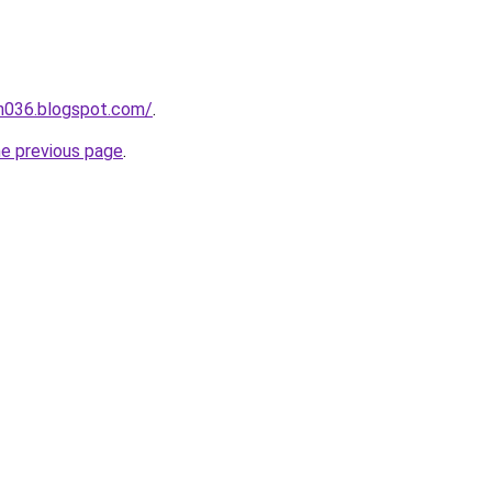
ah036.blogspot.com/
.
he previous page
.