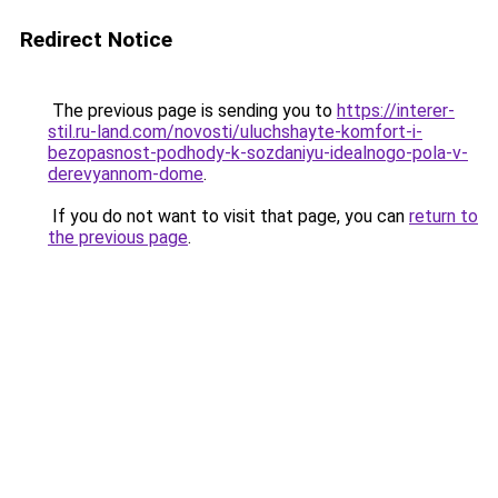
Redirect Notice
The previous page is sending you to
https://interer-
stil.ru-land.com/novosti/uluchshayte-komfort-i-
bezopasnost-podhody-k-sozdaniyu-idealnogo-pola-v-
derevyannom-dome
.
If you do not want to visit that page, you can
return to
the previous page
.