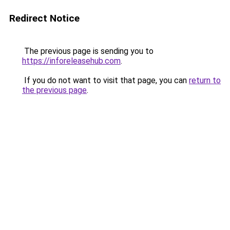
Redirect Notice
The previous page is sending you to
https://inforeleasehub.com
.
If you do not want to visit that page, you can
return to
the previous page
.