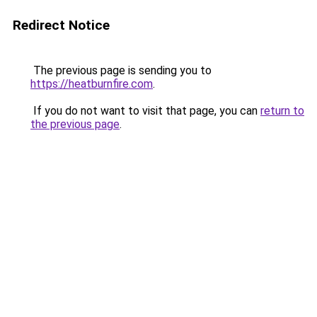
Redirect Notice
The previous page is sending you to
https://heatburnfire.com
.
If you do not want to visit that page, you can
return to
the previous page
.