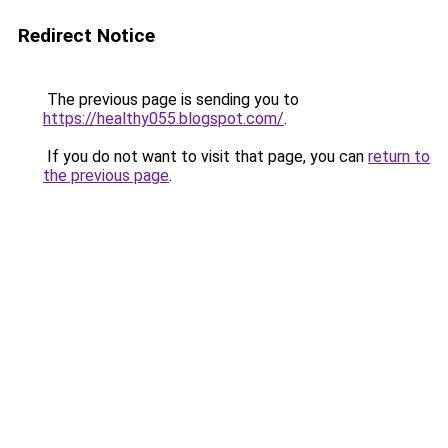
Redirect Notice
The previous page is sending you to
https://healthy055.blogspot.com/
.
If you do not want to visit that page, you can
return to
the previous page
.