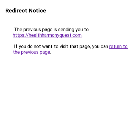
Redirect Notice
The previous page is sending you to
https://healthharmonyquest.com
.
If you do not want to visit that page, you can
return to
the previous page
.