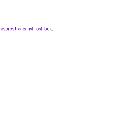
-rasprostranennyh-oshibok
.