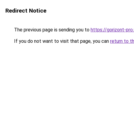
Redirect Notice
The previous page is sending you to
https://gorizont-pr
If you do not want to visit that page, you can
return to t