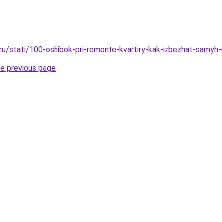
o.ru/stati/100-oshibok-pri-remonte-kvartiry-kak-izbezhat-samyh
he previous page
.