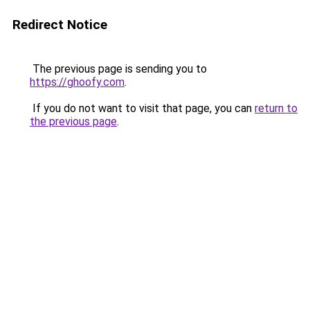
Redirect Notice
The previous page is sending you to
https://ghoofy.com
.
If you do not want to visit that page, you can
return to
the previous page
.