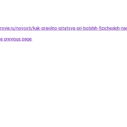
ovie.ru/novosti/kak-pravilno-pitatsya-pri-bolshih-fizicheskih-n
he previous page
.