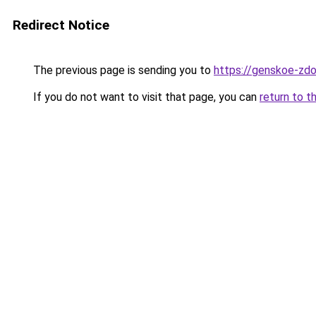
Redirect Notice
The previous page is sending you to
https://genskoe-zdor
If you do not want to visit that page, you can
return to t