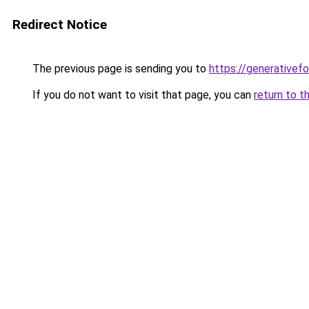
Redirect Notice
The previous page is sending you to
https://generativef
If you do not want to visit that page, you can
return to t