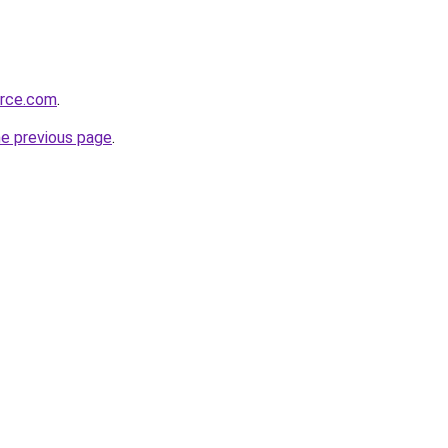
orce.com
.
he previous page
.