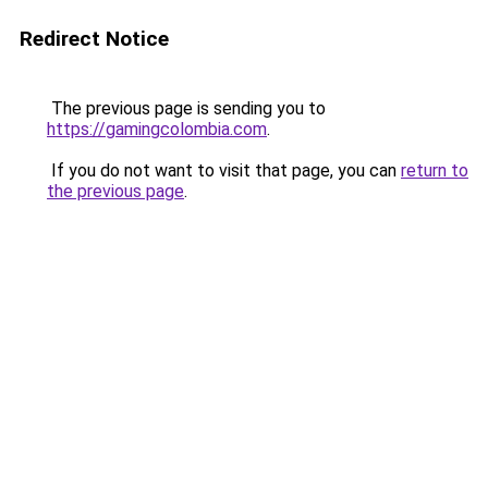
Redirect Notice
The previous page is sending you to
https://gamingcolombia.com
.
If you do not want to visit that page, you can
return to
the previous page
.