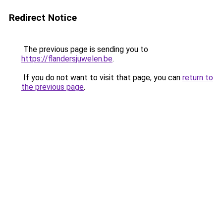
Redirect Notice
The previous page is sending you to
https://flandersjuwelen.be
.
If you do not want to visit that page, you can
return to
the previous page
.