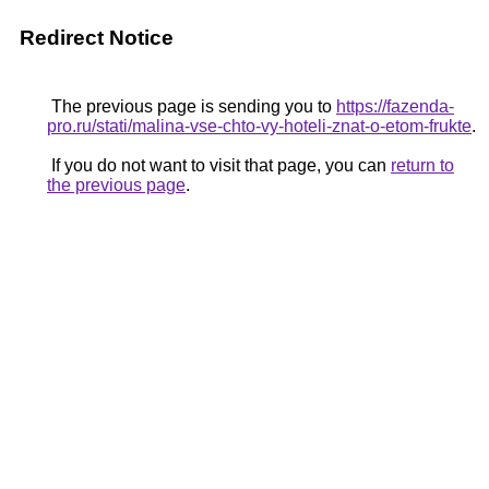
Redirect Notice
The previous page is sending you to
https://fazenda-
pro.ru/stati/malina-vse-chto-vy-hoteli-znat-o-etom-frukte
.
If you do not want to visit that page, you can
return to
the previous page
.