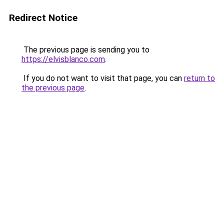
Redirect Notice
The previous page is sending you to
https://elvisblanco.com
.
If you do not want to visit that page, you can
return to
the previous page
.