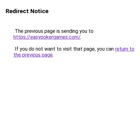
Redirect Notice
The previous page is sending you to
https://easypokergames.com/
.
If you do not want to visit that page, you can
return to
the previous page
.