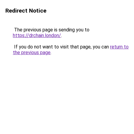
Redirect Notice
The previous page is sending you to
https://drchain.london/
.
If you do not want to visit that page, you can
return to
the previous page
.