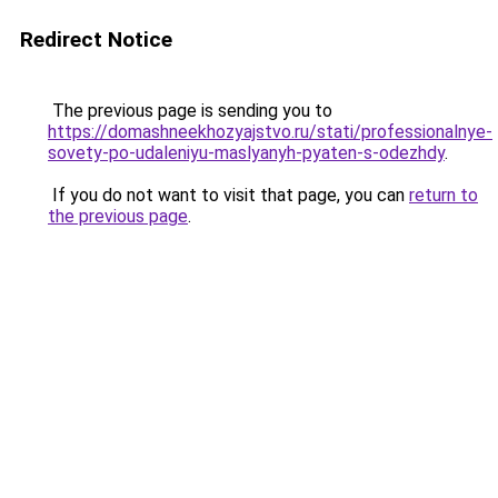
Redirect Notice
The previous page is sending you to
https://domashneekhozyajstvo.ru/stati/professionalnye-
sovety-po-udaleniyu-maslyanyh-pyaten-s-odezhdy
.
If you do not want to visit that page, you can
return to
the previous page
.