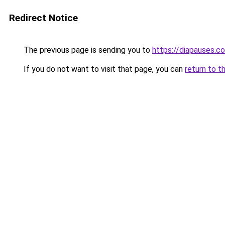
Redirect Notice
The previous page is sending you to
https://diapauses.c
If you do not want to visit that page, you can
return to t