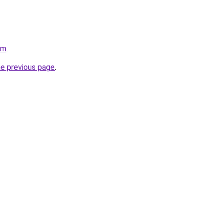
om
.
he previous page
.