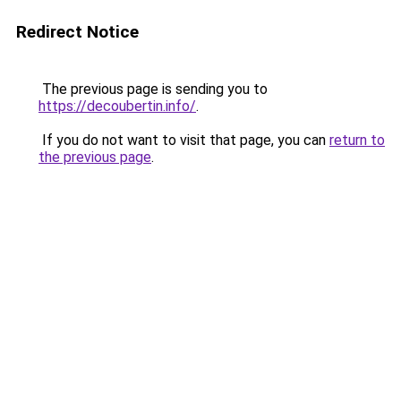
Redirect Notice
The previous page is sending you to
https://decoubertin.info/
.
If you do not want to visit that page, you can
return to
the previous page
.