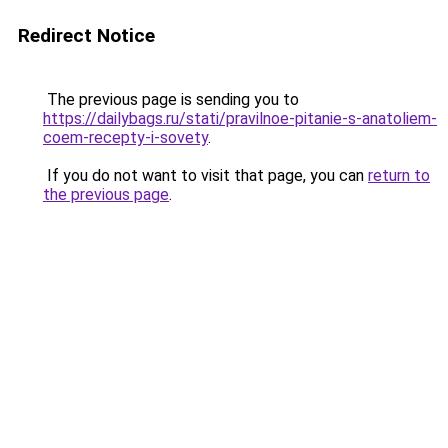
Redirect Notice
The previous page is sending you to
https://dailybags.ru/stati/pravilnoe-pitanie-s-anatoliem-
coem-recepty-i-sovety
.
If you do not want to visit that page, you can
return to
the previous page
.