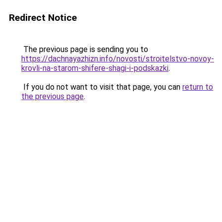
Redirect Notice
The previous page is sending you to
https://dachnayazhizn.info/novosti/stroitelstvo-novoy-
krovli-na-starom-shifere-shagi-i-podskazki
.
If you do not want to visit that page, you can
return to
the previous page
.