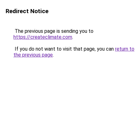
Redirect Notice
The previous page is sending you to
https://createclimate.com
.
If you do not want to visit that page, you can
return to
the previous page
.