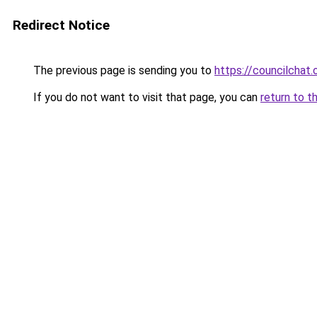
Redirect Notice
The previous page is sending you to
https://councilchat.
If you do not want to visit that page, you can
return to t