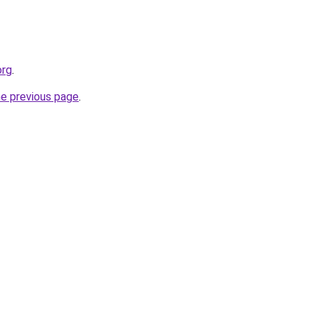
org
.
he previous page
.