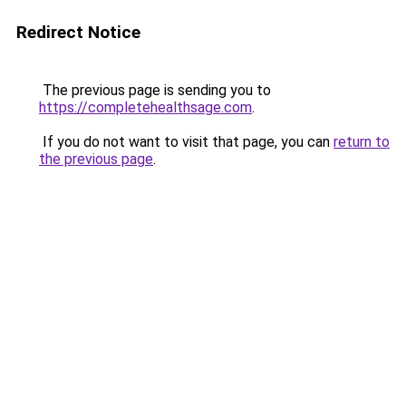
Redirect Notice
The previous page is sending you to
https://completehealthsage.com
.
If you do not want to visit that page, you can
return to
the previous page
.