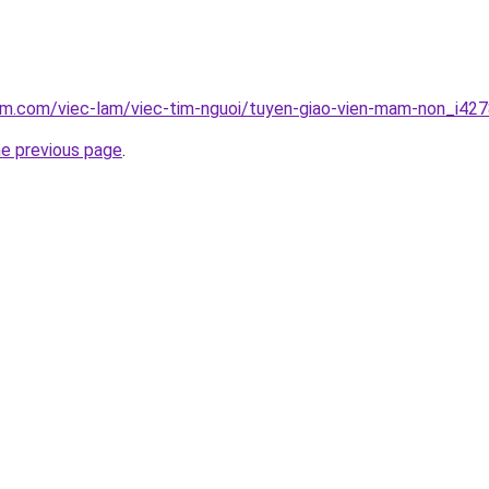
am.com/viec-lam/viec-tim-nguoi/tuyen-giao-vien-mam-non_i42
he previous page
.