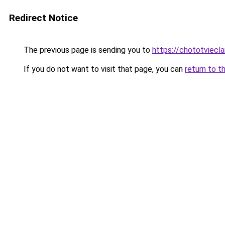
Redirect Notice
The previous page is sending you to
https://chototviecl
If you do not want to visit that page, you can
return to t